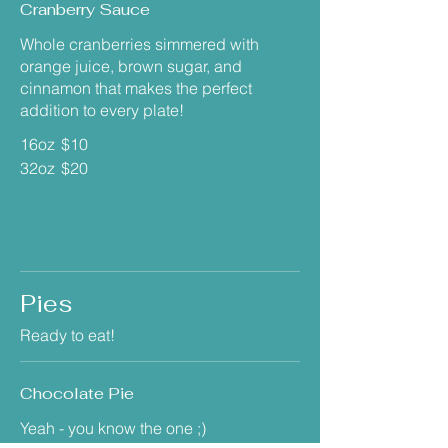
Cranberry Sauce
Whole cranberries simmered with
orange juice, brown sugar, and
cinnamon that makes the perfect
addition to every plate!
16oz
$10
32oz
$20
Pies
Ready to eat!
Chocolate Pie
Yeah - you know the one ;)