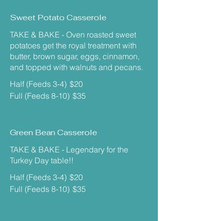
Sweet Potato Casserole
TAKE & BAKE - Oven roasted sweet
potatoes get the royal treatment with
butter, brown sugar, eggs, cinnamon,
and topped with walnuts and pecans.
Half (Feeds 3-4)
$20
Full (Feeds 8-10)
$35
Green Bean Casserole
TAKE & BAKE - Legendary for the
Turkey Day table!!
Half (Feeds 3-4)
$20
Full (Feeds 8-10)
$35