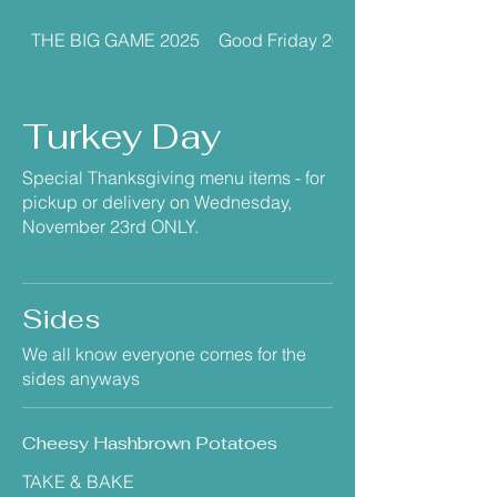
THE BIG GAME 2025
Good Friday 2026
Turkey Day
Special Thanksgiving menu items - for
pickup or delivery on Wednesday,
November 23rd ONLY.
Sides
We all know everyone comes for the
sides anyways
Cheesy Hashbrown Potatoes
TAKE & BAKE