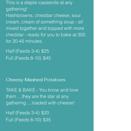
This is a staple casserole at any
gathering!
Hashbrowns, cheddar cheese, sour
cream, cream of something soup - all
mixed together and topped with more
cheddar - ready for you to bake at 350
for 30-45 minutes.
Half (Feeds 3-4)
$25
Full (Feeds 8-10)
$45
Cheesy Mashed Potatoes
TAKE & BAKE - You know and love
them ....they are the star at any
gathering ....loaded with cheese!
Half (Feeds 3-4)
$20
Full (Feeds 8-10)
$35