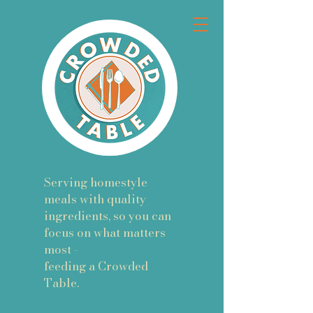
Serving homestyle
meals with quality
ingredients, so you can
focus on what matters
most -
feeding a Crowded
Table.