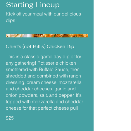
Starting Lineup
Kick off your meal with our delicious
dips!
Chief's (not Bill's) Chicken Dip
This is a classic game day dip or for
any gathering! Rotisserie chicken
smothered with Buffalo Sauce, then
shredded and combined with ranch
dressing, cream cheese, mozzarella
and cheddar cheeses, garlic and
onion powders, salt, and pepper. It's
topped with mozzarella and cheddar
cheese for that perfect cheese pull!
$25