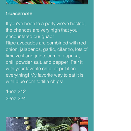
Guacamole
If you've been to a party we've hosted,
the chances are very high that you
encountered our guac!
Ripe avocados are combined with red
onion, jalapenos, garlic, cilantro, lots of
lime zest and juice, cumin, paprika,
chili powder, salt, and pepper! Pair it
with your favorite chip, or put it on
everything! My favorite way to eat it is
with blue corn tortilla chips!
16oz
$12
32oz
$24