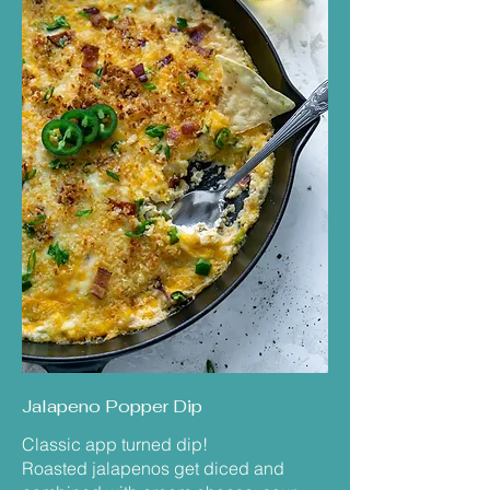
Jalapeno Popper Dip
Classic app turned dip!
Roasted jalapenos get diced and