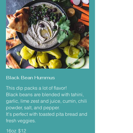
Black Bean Hummus
This dip packs a lot of flavor!
Black beans are blended with tahini,
garlic, lime zest and juice, cumin, chili
powder, salt, and pepper.
It's perfect with toasted pita bread and
fresh veggies.
16oz
$12