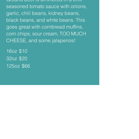
seasoned tomato sauce with onions,
garlic, chili beans, kidney beans,
black beans, and white beans. This
goes great with cornbread muffins,
corn chips, sour cream, TOO MUCH
CHEESE, and some jalapenos!
16oz
$10
32oz
$20
125oz
$66