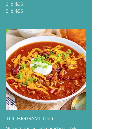
3 lb
$35
5 lb
$55
THE BIG GAME Chili
Ground beef is simmered in a chili