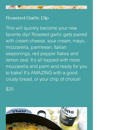
Roasted Garlic Dip
This will quickly become your new
favorite dip! Roasted garlic gets paired
with cream cheese, sour cream, mayo,
mozzarella, parmesan, Italian
seasonings, red pepper flakes and
lemon zest. It's all topped with more
mozzarella and parm and ready for you
to bake! It's AMAZING with a good
crusty bread, or your chip of choice!
$25