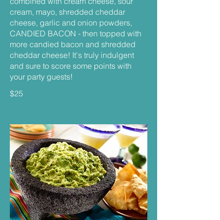
combined with cream cheese, sour
cream, mayo, shredded cheddar
cheese, garlic and onion powders,
CANDIED BACON - then topped with
more candied bacon and shredded
cheddar cheese! It's truly indulgent
and sure to score some points with
your party guests!
$25