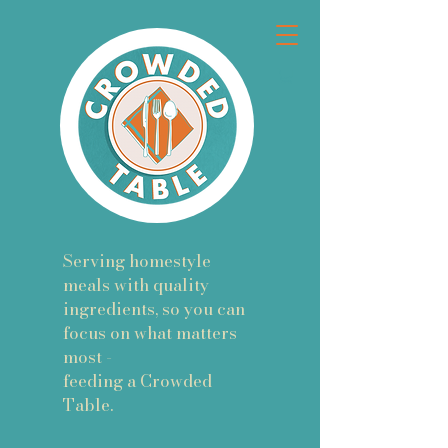
Serving homestyle
meals with quality
ingredients, so you can
focus on what matters
most -
feeding a Crowded
Table.