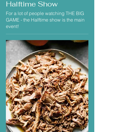
Halftime Show
For a lot of people watching THE BIG
GAME - the Halftime show is the main
event!