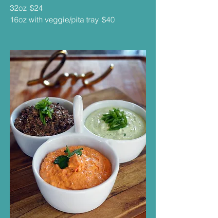
32oz
$24
16oz with veggie/pita tray
$40