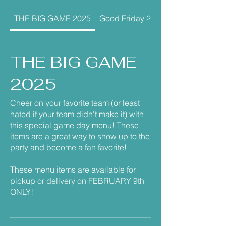
THE BIG GAME 2025
Good Friday 2026
THE BIG GAME
2025
Cheer on your favorite team (or least
hated if your team didn't make it) with
this special game day menu! These
items are a great way to show up to the
party and become a fan favorite!
These menu items are available for
pickup or delivery on FEBRUARY 9th
ONLY!