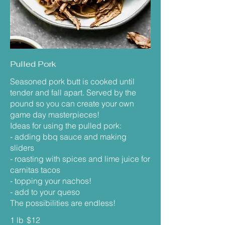
Pulled Pork
Seasoned pork butt is cooked until
tender and fall apart. Served by the
pound so you can create your own
game day masterpieces!
Ideas for using the pulled pork:
- adding bbq sauce and making
sliders
- roasting with spices and lime juice for
carnitas tacos
- topping your nachos!
- add to your queso
The possibilities are endless!
1 lb
$12