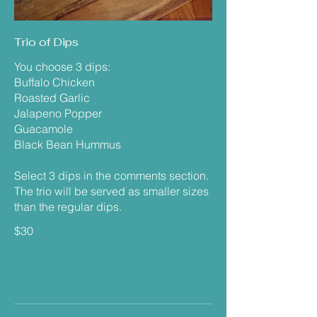
Trio of Dips
You choose 3 dips:
Buffalo Chicken
Roasted Garlic
Jalapeno Popper
Guacamole
Black Bean Hummus
Select 3 dips in the comments section.
The trio will be served as smaller sizes
than the regular dips.
$30